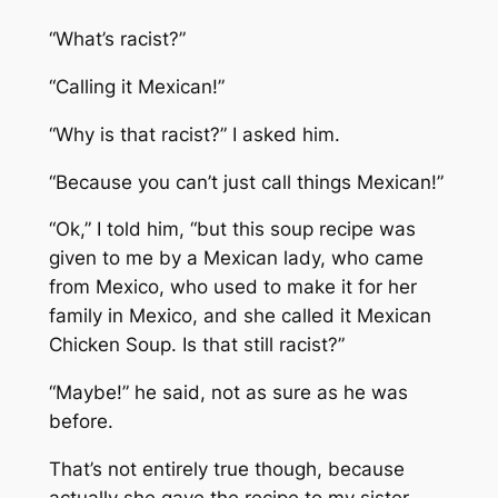
“What’s racist?”
“Calling it Mexican!”
“Why is that racist?” I asked him.
“Because you can’t just call things Mexican!”
“Ok,” I told him, “but this soup recipe was
given to me by a Mexican lady, who came
from Mexico, who used to make it for her
family in Mexico, and she called it Mexican
Chicken Soup. Is that still racist?”
“Maybe!” he said, not as sure as he was
before.
That’s not entirely true though, because