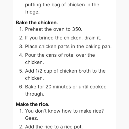
putting the bag of chicken in the
fridge.
Bake the chicken.
Preheat the oven to 350.
If you brined the chicken, drain it.
Place chicken parts in the baking pan.
Pour the cans of rotel over the
chicken.
Add 1/2 cup of chicken broth to the
chicken.
Bake for 20 minutes or until cooked
through.
Make the rice.
You don't know how to make rice?
Geez.
Add the rice to a rice pot.