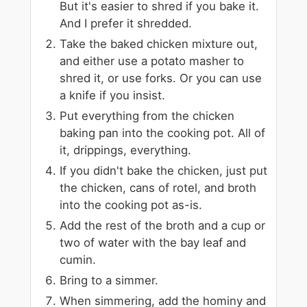
But it's easier to shred if you bake it.
And I prefer it shredded.
Take the baked chicken mixture out,
and either use a potato masher to
shred it, or use forks. Or you can use
a knife if you insist.
Put everything from the chicken
baking pan into the cooking pot. All of
it, drippings, everything.
If you didn't bake the chicken, just put
the chicken, cans of rotel, and broth
into the cooking pot as-is.
Add the rest of the broth and a cup or
two of water with the bay leaf and
cumin.
Bring to a simmer.
When simmering, add the hominy and