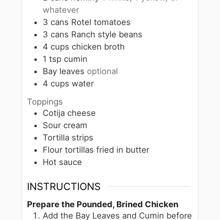
whatever
3
cans
Rotel tomatoes
3
cans
Ranch style beans
4
cups
chicken broth
1
tsp
cumin
Bay leaves
optional
4
cups
water
Toppings
Cotija cheese
Sour cream
Tortilla strips
Flour tortillas fried in butter
Hot sauce
INSTRUCTIONS
Prepare the Pounded, Brined Chicken
Add the Bay Leaves and Cumin before