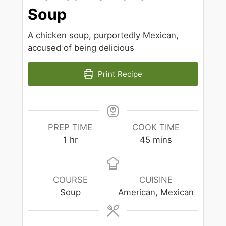
Soup
A chicken soup, purportedly Mexican,
accused of being delicious
Print Recipe
PREP TIME
COOK TIME
hour
minutes
1
hr
45
mins
COURSE
CUISINE
Soup
American, Mexican