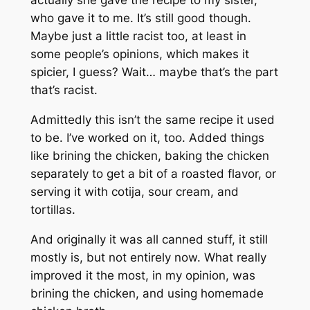
actually she gave the recipe to my sister,
who gave it to me. It’s still good though.
Maybe just a little racist too, at least in
some people’s opinions, which makes it
spicier, I guess? Wait… maybe that’s the part
that’s racist.
Admittedly this isn’t the same recipe it used
to be. I’ve worked on it, too. Added things
like brining the chicken, baking the chicken
separately to get a bit of a roasted flavor, or
serving it with cotija, sour cream, and
tortillas.
And originally it was all canned stuff, it still
mostly is, but not entirely now. What really
improved it the most, in my opinion, was
brining the chicken, and using homemade