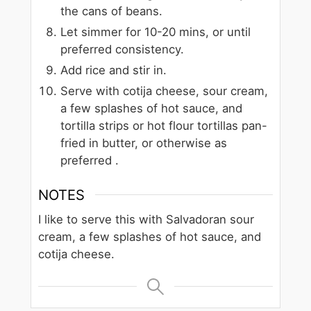
the cans of beans.
Let simmer for 10-20 mins, or until
preferred consistency.
Add rice and stir in.
Serve with cotija cheese, sour cream,
a few splashes of hot sauce, and
tortilla strips or hot flour tortillas pan-
fried in butter, or otherwise as
preferred .
NOTES
I like to serve this with Salvadoran sour
cream, a few splashes of hot sauce, and
cotija cheese.