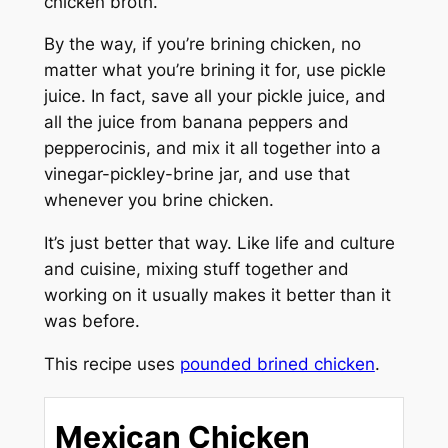
chicken broth.
By the way, if you’re brining chicken, no
matter what you’re brining it for, use pickle
juice. In fact, save all your pickle juice, and
all the juice from banana peppers and
pepperocinis, and mix it all together into a
vinegar-pickley-brine jar, and use that
whenever you brine chicken.
It’s just better that way. Like life and culture
and cuisine, mixing stuff together and
working on it usually makes it better than it
was before.
This recipe uses
pounded brined chicken
.
Mexican Chicken