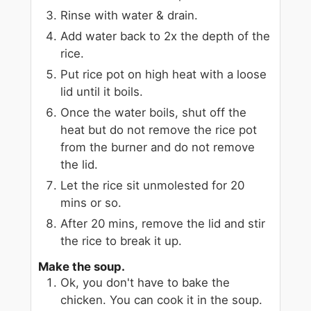
Rinse with water & drain.
Add water back to 2x the depth of the
rice.
Put rice pot on high heat with a loose
lid until it boils.
Once the water boils, shut off the
heat but do not remove the rice pot
from the burner and do not remove
the lid.
Let the rice sit unmolested for 20
mins or so.
After 20 mins, remove the lid and stir
the rice to break it up.
Make the soup.
Ok, you don't have to bake the
chicken. You can cook it in the soup.