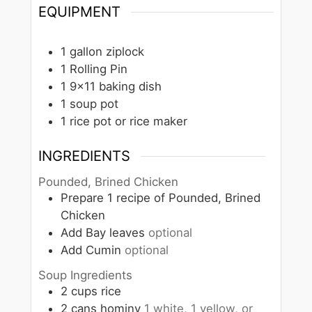
EQUIPMENT
1 gallon ziplock
1 Rolling Pin
1 9×11 baking dish
1 soup pot
1 rice pot or rice maker
INGREDIENTS
Pounded, Brined Chicken
Prepare 1 recipe of Pounded, Brined
Chicken
Add Bay leaves
optional
Add Cumin
optional
Soup Ingredients
2
cups
rice
2
cans
hominy
1 white, 1 yellow, or