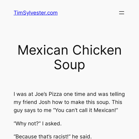
Skip
TimSylvester.com
to
content
Mexican Chicken
Soup
I was at Joe’s Pizza one time and was telling
my friend Josh how to make this soup. This
guy says to me “You can’t call it Mexican!”
“Why not?” I asked.
“Because that’s racist!” he said.