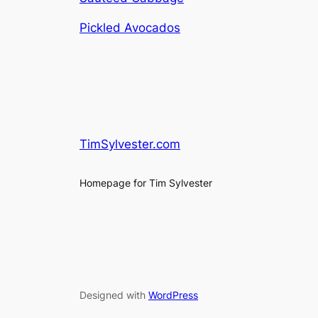
Pickled Avocados
TimSylvester.com
Homepage for Tim Sylvester
Designed with
WordPress