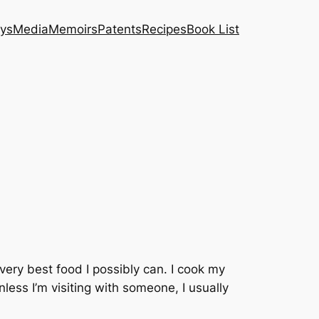
ys
Media
Memoirs
Patents
Recipes
Book List
e very best food I possibly can. I cook my
less I’m visiting with someone, I usually