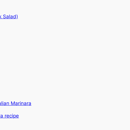
k Salad)
alian Marinara
ra recipe