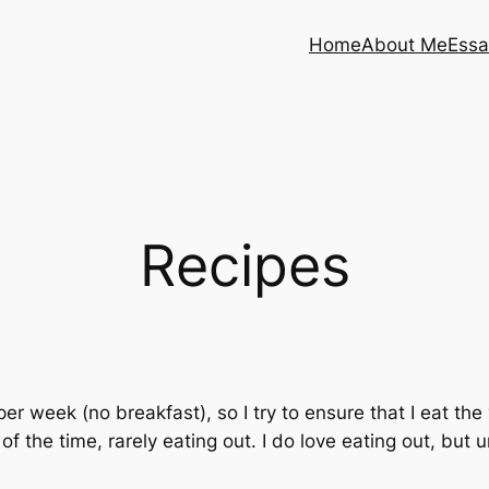
Home
About Me
Essa
Recipes
 per week (no breakfast), so I try to ensure that I eat th
 the time, rarely eating out. I do love eating out, but un