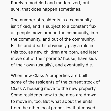
Rarely remodeled and modernized, but
sure, that does happen sometimes.
The number of residents in a community
isn’t fixed, and is subject to a constant flux
as people move around the community, into
the community, and out of the community.
Births and deaths obviously play a role in
this too, as new children are born, and later
move out of their parents’ house, have kids
of their own (usually), and eventually die.
When new Class A properties are built,
some of the residents of the current stock of
Class A housing move to the new property.
Some residents new to the area are drawn
to move in, too. But what about the units
from the other local properties that moved