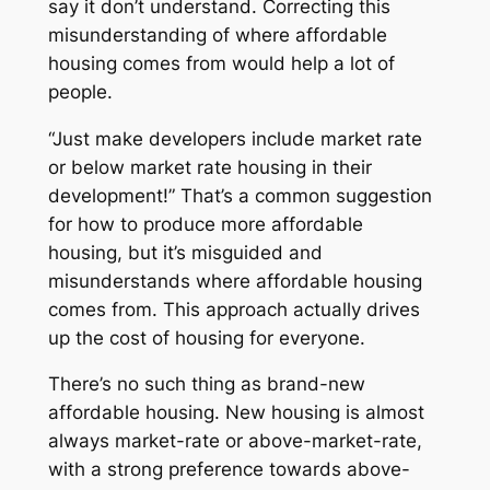
say it don’t understand. Correcting this
misunderstanding of where affordable
housing comes from would help a lot of
people.
“Just make developers include market rate
or below market rate housing in their
development!” That’s a common suggestion
for how to produce more affordable
housing, but it’s misguided and
misunderstands
where affordable housing
comes from
. This approach actually drives
up the cost of housing for everyone.
There’s no such thing as brand-new
affordable housing. New housing is almost
always market-rate or above-market-rate,
with a strong preference towards above-