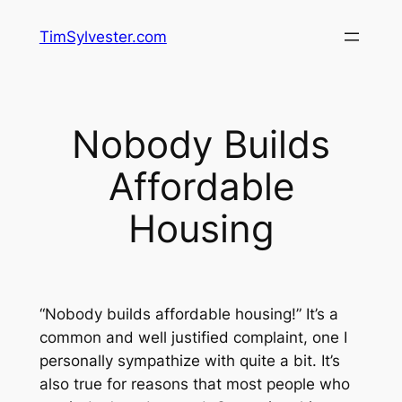
Skip
TimSylvester.com
to
content
Nobody Builds
Affordable
Housing
“Nobody builds affordable housing!” It’s a
common and well justified complaint, one I
personally sympathize with quite a bit. It’s
also true for reasons that most people who