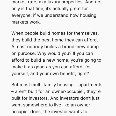
market-rate, aka luxury properties. And not
only is that fine, it’s actually great for
everyone, if we understand how housing
markets work.
When people build homes for themselves,
they build the best home they can afford.
Almost nobody builds a brand-new dump
on purpose. Why would you? If you can
afford to build a new home, you’re going to
make it as good as you can afford, for
yourself, and your own benefit, right?
But most multi-family housing – apartments
– aren’t built for an owner-occupier, they’re
built for investors. And investors don’t just
want
somewhere to live
like an owner-
occupier does, the investor wants to