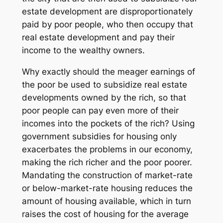
estate development are disproportionately
paid by poor people, who then occupy that
real estate development and pay their
income to the wealthy owners.
Why exactly should the meager earnings of
the poor be used to subsidize real estate
developments owned by the rich, so that
poor people can pay even more of their
incomes into the pockets of the rich? Using
government subsidies for housing only
exacerbates the problems in our economy,
making the rich richer and the poor poorer.
Mandating the construction of market-rate
or below-market-rate housing reduces the
amount of housing available, which in turn
raises the cost of housing for the average