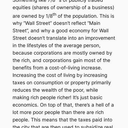
equities (shares of ownership of a business)
th
are owned by 1/8
of the population. This is
why “Wall Street” doesn’t reflect “Main
Street”, and why a good economy for Wall
Street doesn’t translate into an improvement
in the lifestyles of the average person,
because corporations are mostly owned by
the rich, and corporations gain most of the
benefits from a cost-of-living increase.
Increasing the cost of living by increasing
taxes on consumption or property primarily
reduces
the wealth of the poor, while
making rich people richer! It’s just basic
economics. On top of that, there’s a hell of a
lot more poor people than there are rich
people. This means that the taxes paid into
the city that are then used to subsidize real