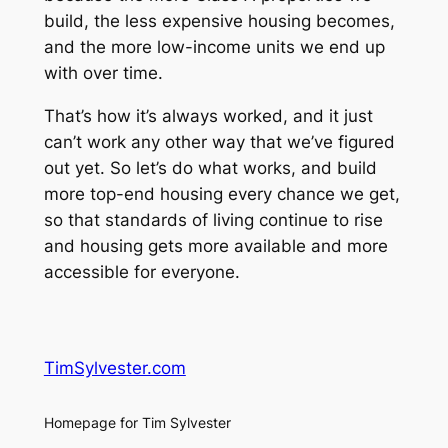
build, the less expensive housing becomes,
and the more low-income units we end up
with over time.
That’s how it’s always worked, and it just
can’t work any other way that we’ve figured
out yet. So let’s do what works, and build
more top-end housing every chance we get,
so that standards of living continue to rise
and housing gets more available and more
accessible for everyone.
TimSylvester.com
Homepage for Tim Sylvester