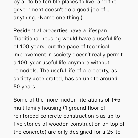
by all to be terrible places to live, and the
government doesn’t do a good job of…
anything. (Name one thing.)
Residential properties have a lifespan.
Traditional housing would have a useful life
of 100 years, but the pace of technical
improvement in society doesn’t really permit
a 100-year useful life anymore without
remodels. The useful life of a property, as
society accelerated, has shrunk to around
50 years.
Some of the more modern iterations of 1+5
multifamily housing (1 ground floor of
reinforced concrete construction plus up to
five stories of wooden construction on top of
the concrete) are only designed for a 25-to-