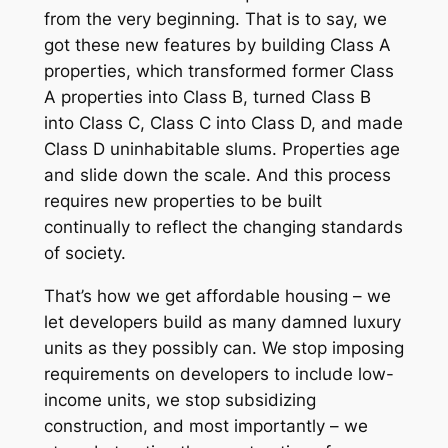
from the very beginning
. That is to say, we
got these new features by building Class A
properties, which transformed former Class
A properties into Class B, turned Class B
into Class C, Class C into Class D, and made
Class D uninhabitable slums. Properties age
and slide down the scale. And this process
requires new properties to be built
continually to reflect the changing standards
of society.
That’s how we get affordable housing – we
let developers build as many damned luxury
units as they possibly can. We stop imposing
requirements on developers to include low-
income units, we stop subsidizing
construction, and most importantly – we