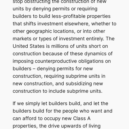
stop obstructing the construction of new
units by denying permits or requiring
builders to build less-profitable properties
that shifts investment elsewhere, whether to
other geographic locations, or into other
markets or types of investment entirely. The
United States is millions of units short on
construction because of these dynamics of
imposing counterproductive obligations on
builders – denying permits for new
construction, requiring subprime units in
new construction, and subsidizing new
construction to include subprime units.
If we simply let builders build, and let the
builders build for the people who want and
can afford to occupy new Class A
properties, the drive upwards of living