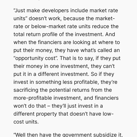
“Just make developers include market rate
units” doesn’t work, because the market-
rate or below-market rate units reduce the
total return profile of the investment. And
when the financiers are looking at where to
put their money, they have what’s called an
“opportunity cost”. That is to say, if they put
their money in one investment, they can’t
put it in a different investment. So if they
invest in something less profitable, they’re
sacrificing the potential returns from the
more-profitable investment, and financiers
won’t do that – they’ll just invest in a
different property that doesn’t have low-
cost units.
“Well then have the government subsidize it,