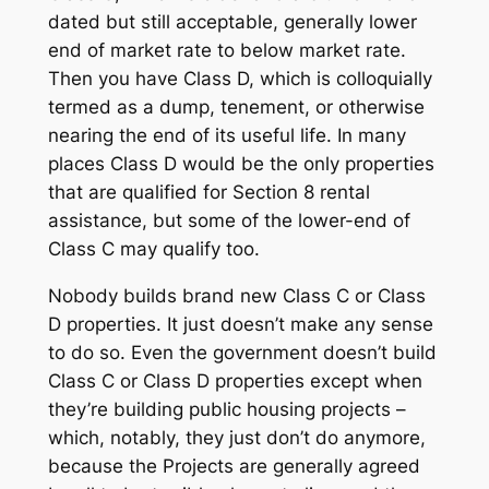
dated but still acceptable, generally lower
end of market rate to below market rate.
Then you have Class D, which is colloquially
termed as a dump, tenement, or otherwise
nearing the end of its useful life. In many
places Class D would be the only properties
that are qualified for Section 8 rental
assistance, but some of the lower-end of
Class C may qualify too.
Nobody builds brand new Class C or Class
D properties. It just doesn’t make any sense
to do so. Even the government doesn’t build
Class C or Class D properties except when
they’re building public housing projects –
which, notably, they just don’t do anymore,
because the Projects are generally agreed