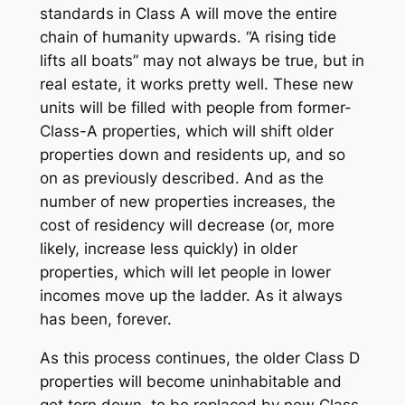
standards in Class A will move the entire
chain of humanity upwards. “A rising tide
lifts all boats” may not always be true, but in
real estate, it works pretty well. These new
units will be filled with people from former-
Class-A properties, which will shift older
properties down and residents up, and so
on as previously described. And as the
number of new properties increases, the
cost of residency will decrease (or, more
likely, increase less quickly) in older
properties, which will let people in lower
incomes move up the ladder. As it always
has been, forever.
As this process continues, the older Class D
properties will become uninhabitable and
get torn down, to be replaced by new Class