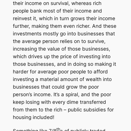
their income on survival, whereas rich
people bank most of their income and
reinvest it, which in turn grows their income
further, making them even richer. And these
investments mostly go into businesses that
the average person relies on to survive,
increasing the value of those businesses,
which drives up the price of investing into
those businesses, and in doing so making it
harder for average poor people to afford
investing a material amount of wealth into
businesses that could grow the poor
person’s income. It’s a spiral, and the poor
keep losing with every dime transferred
from them to the rich – public subsidies for
housing included!
th
Something like 7/8
s of publicly traded