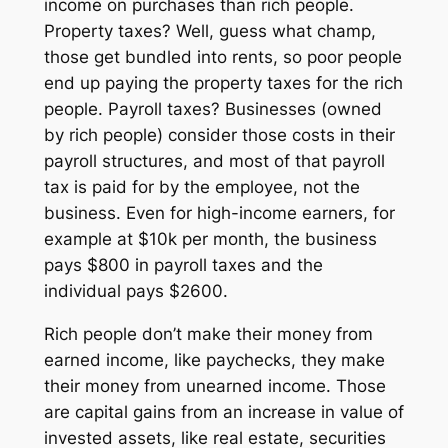
income on purchases than rich people.
Property taxes? Well, guess what champ,
those get bundled into rents, so poor people
end up paying the property taxes for the rich
people. Payroll taxes? Businesses (owned
by rich people) consider those costs in their
payroll structures, and most of that payroll
tax is paid for by the employee, not the
business. Even for high-income earners, for
example at $10k per month, the business
pays $800 in payroll taxes and the
individual pays $2600.
Rich people don’t make their money from
earned
income, like paychecks, they make
their money from
unearned
income. Those
are capital gains from an increase in value of
invested assets, like real estate, securities