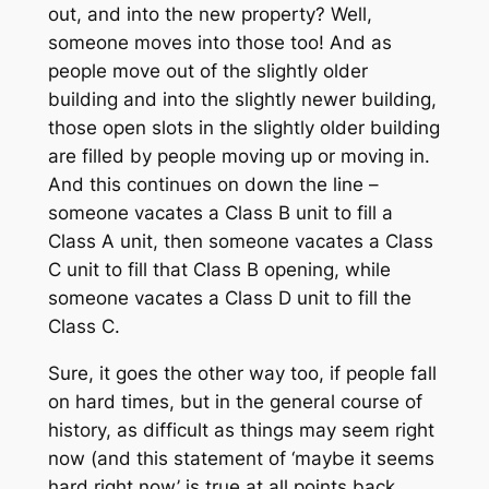
out, and into the new property? Well,
someone moves into those too! And as
people move out of the slightly older
building and into the slightly newer building,
those open slots in the slightly older building
are filled by people moving up or moving in.
And this continues on down the line –
someone vacates a Class B unit to fill a
Class A unit, then someone vacates a Class
C unit to fill that Class B opening, while
someone vacates a Class D unit to fill the
Class C.
Sure, it goes the other way too, if people fall
on hard times, but in the general course of
history, as difficult as things may seem right
now (and this statement of ‘maybe it seems
hard right now’ is true at all points back