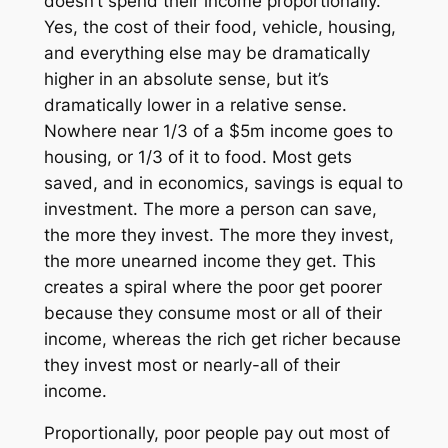
doesn’t spend their income proportionally.
Yes, the cost of their food, vehicle, housing,
and everything else may be dramatically
higher in an absolute sense, but it’s
dramatically lower in a relative sense.
Nowhere near 1/3 of a $5m income goes to
housing, or 1/3 of it to food. Most gets
saved, and in economics, savings is equal to
investment. The more a person can save,
the more they invest. The more they invest,
the more unearned income they get. This
creates a spiral where the poor get poorer
because they consume most or all of their
income, whereas the rich get richer because
they invest most or nearly-all of their
income.
Proportionally, poor people pay out most of