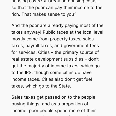
housing costs? A break on housing costs…
so that the poor can pay their income to the
rich. That makes sense to you?
And the poor are already paying most of the
taxes anyway! Public taxes at the local level
mostly come from property taxes, sales
taxes, payroll taxes, and government fees
for services. Cities – the primary source of
real estate development subsidies – don’t
get the majority of income taxes, which go
to the IRS, though some cities do have
income taxes. Cities also don’t get fuel
taxes, which go to the State.
Sales taxes get passed on to the people
buying things, and as a proportion of
income, poor people spend more of their