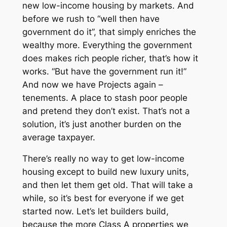
new low-income housing by markets. And
before we rush to “well then have
government do it”, that simply enriches the
wealthy more. Everything the government
does makes rich people richer,
that’s how it
works
. “But have the government run it!”
And now we have Projects again –
tenements. A place to stash poor people
and pretend they don’t exist. That’s not a
solution, it’s just another burden on the
average taxpayer.
There’s really no way to get low-income
housing except to build new luxury units,
and then let them get old. That will take a
while, so it’s best for everyone if we get
started now. Let’s let builders build,
because the more Class A properties we