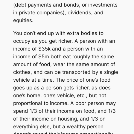
(debt payments and bonds, or investments
in private companies), dividends, and
equities.
You don’t end up with extra bodies to
occupy as you get richer. A person with an
income of $35k and a person with an
income of $5m both eat roughly the same
amount of food, wear the same amount of
clothes, and can be transported by a single
vehicle at a time. The price of one’s food
goes up as a person gets richer, as does
one’s home, one’s vehicle, etc., but not
proportional to income. A poor person may
spend 1/3 of their income on food, and 1/3
of their income on housing, and 1/3 on
everything else, but a wealthy person