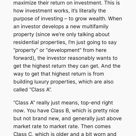
maximize their return on investment. This is
how investment works, it’s literally the
purpose of investing – to grow wealth. When
an investor develops a new multifamily
property (since we’re only talking about
residential properties, I’m just going to say
“property” or “development” from here
forward), the investor reasonably wants to
get the highest return they can get. And the
way to get that highest return is from
building luxury properties, which are also
called “Class A”.
“Class A” really just means, top-end
right
now
. You have Class B, which is pretty nice
but not brand new, and generally just above
market rate to market rate. Then comes
Class C, which is older and a bit worn and