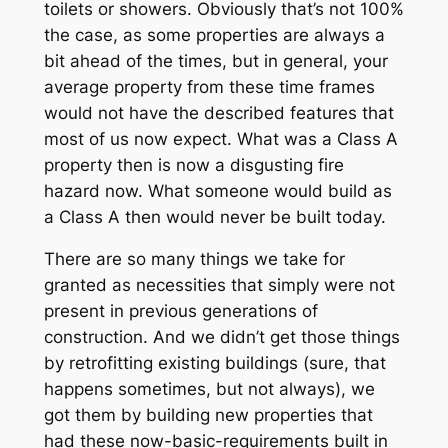
toilets or showers. Obviously that’s not 100%
the case, as some properties are always a
bit ahead of the times, but in general, your
average property from these time frames
would not have the described features that
most of us now expect. What was a Class A
property then is now a disgusting fire
hazard now. What someone would build as
a Class A then would never be built today.
There are so many things we take for
granted as necessities that simply were not
present in previous generations of
construction. And we didn’t get those things
by retrofitting existing buildings (sure, that
happens sometimes, but not always), we
got them by
building new properties that
had these now-basic-requirements built in