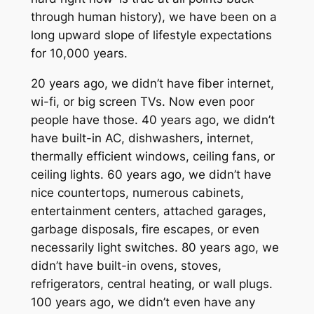
through human history), we have been on a
long upward slope of lifestyle expectations
for 10,000 years.
20 years ago, we didn’t have fiber internet,
wi-fi, or big screen TVs. Now even poor
people have those. 40 years ago, we didn’t
have built-in AC, dishwashers, internet,
thermally efficient windows, ceiling fans, or
ceiling lights. 60 years ago, we didn’t have
nice countertops, numerous cabinets,
entertainment centers, attached garages,
garbage disposals, fire escapes, or even
necessarily light switches. 80 years ago, we
didn’t have built-in ovens, stoves,
refrigerators, central heating, or wall plugs.
100 years ago, we didn’t even have any