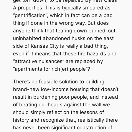
A properties. This is typically smeared as
“gentrification”, which in fact can be a bad
thing if done in the wrong way. But does
anyone think that tearing down burned-out
uninhabited abandoned husks on the east
side of Kansas City is really a bad thing,
even if it means that these fire hazards and
“attractive nuisances” are replaced by
“apartments for rich(er) people”?
There’s no feasible solution to building
brand-new low-income housing that doesn’t
result in burdening poor people, and instead
of beating our heads against the wall we
should simply reflect on the lessons of
history and recognize that, realistically there
has never been significant construction of