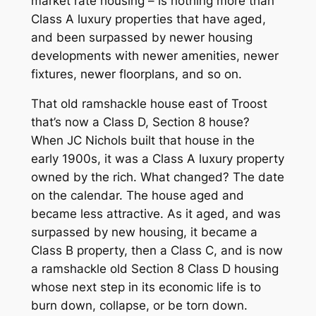
market rate housing – is nothing more than
Class A luxury properties that have aged,
and been surpassed by newer housing
developments with newer amenities, newer
fixtures, newer floorplans, and so on.
That old ramshackle house east of Troost
that’s now a Class D, Section 8 house?
When JC Nichols built that house in the
early 1900s, it was a Class A luxury property
owned by the rich. What changed? The date
on the calendar. The house aged and
became less attractive. As it aged, and was
surpassed by new housing, it became a
Class B property, then a Class C, and is now
a ramshackle old Section 8 Class D housing
whose next step in its economic life is to
burn down, collapse, or be torn down.