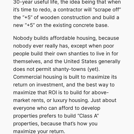
30-year useful life, the idea being that when
it’s time to redo, a contractor will “scrape off”
the “+5” of wooden construction and build a
new “+5” on the existing concrete base.
Nobody builds affordable housing, because
nobody ever really has, except when poor
people build their own shanties to live in for
themselves, and the United States generally
does not permit shanty-towns (yet).
Commercial housing is built to maximize its
return on investment, and the best way to
maximize that ROI is to build for above-
market rents, or luxury housing. Just about
everyone who can afford to develop
properties prefers to build “Class A”
properties, because that’s how you
maximize your return.