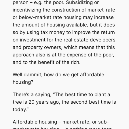
person – e.g. the poor. Subsidizing or
incentivizing the construction of market-rate
or below-market rate housing may increase
the amount of housing available, but it does
so by using tax money to improve the return
on investment for the real estate developers
and property owners, which means that this
approach also is at the expense of the poor,
and to the benefit of the rich.
Well dammit, how do we get affordable
housing?
There’s a saying, “The best time to plant a
tree is 20 years ago, the second best time is
today.”
Affordable housing – market rate, or sub-