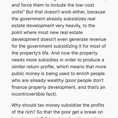
and force them to include the low-cost
units!” But that doesn’t work either, because
the government
already
subsidizes real
estate development very heavily, to the
point where most new real estate
development doesn’t even generate revenue
for the government subsidizing it for most of
the property’s life. And now the property
needs
more
subsidies in order to produce a
similar return profile, which means that
more
public money is being used to
enrich people
who are already wealthy
(poor people don’t
finance property development, and that’s an
incontrovertible fact).
Why should tax money subsidize the profits
of the rich? So that the poor get a break on